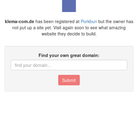
klema-com.de
has been registered at
Porkbun
but the owner has
not put up a site yet. Visit again soon to see what amazing
website they decide to build.
Find your own great domain:
Submit