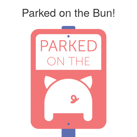
Parked on the Bun!